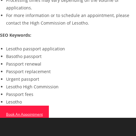
Processing times may vary depending on the volume of
applications.
For more information or to schedule an appointment, please
contact the High Commission of Lesotho.
SEO Keywords:
Lesotho passport application
Basotho passport
Passport renewal
Passport replacement
Urgent passport
Lesotho High Commission
Passport fees
Lesotho
Book An Appointment