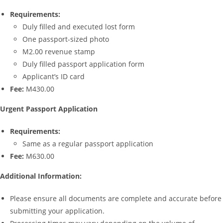
Requirements:
Duly filled and executed lost form
One passport-sized photo
M2.00 revenue stamp
Duly filled passport application form
Applicant’s ID card
Fee:
M430.00
Urgent Passport Application
Requirements:
Same as a regular passport application
Fee:
M630.00
Additional Information:
Please ensure all documents are complete and accurate before
submitting your application.