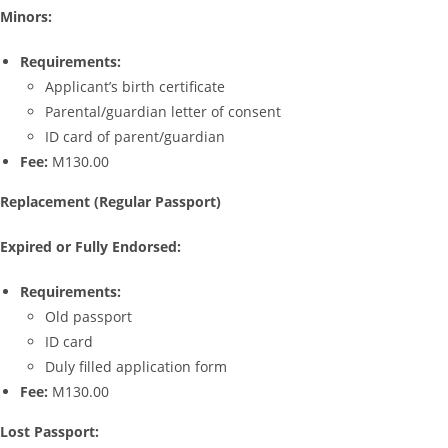
Minors:
Requirements:
Applicant’s birth certificate
Parental/guardian letter of consent
ID card of parent/guardian
Fee:
M130.00
Replacement (Regular Passport)
Expired or Fully Endorsed:
Requirements:
Old passport
ID card
Duly filled application form
Fee:
M130.00
Lost Passport: