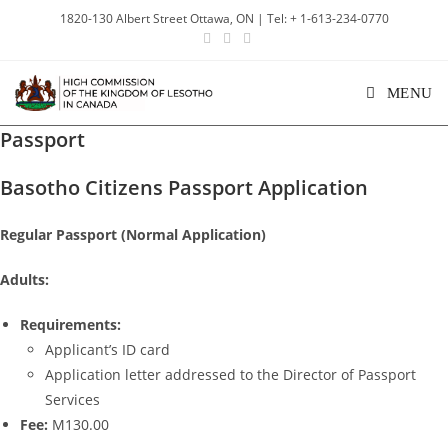
1820-130 Albert Street Ottawa, ON | Tel: + 1-613-234-0770
MENU
Passport
Basotho Citizens Passport Application
Regular Passport (Normal Application)
Adults:
Requirements:
Applicant’s ID card
Application letter addressed to the Director of Passport
Services
Fee:
M130.00