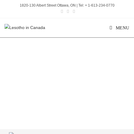
1820-130 Albert Street Ottawa, ON | Tel: + 1-613-234-0770
MENU