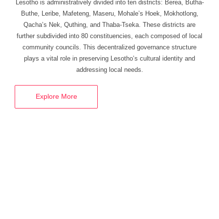
Lesotho
is administratively divided into ten districts:
Berea, Butha-
Buthe, Leribe, Mafeteng, Maseru, Mohale’s Hoek, Mokhotlong,
Qacha’s Nek, Quthing, and Thaba-Tseka.
These districts are
further
subdivided into 80 constituencies, each composed of local
community councils. This decentralized governance structure
plays a vital role in preserving Lesotho’s cultural identity and
addressing local needs.
Explore More