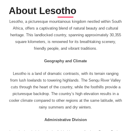
About Lesotho
Lesotho, a picturesque mountainous kingdom nestled within South
Africa, offers a captivating blend of natural beauty and cultural
heritage. This landlocked country, spanning approximately 30,355
square kilometers, is renowned for its breathtaking scenery,
friendly people, and vibrant traditions.
Geography and Climate
Lesotho is a land of dramatic contrasts, with its terrain ranging
from lush lowlands to towering highlands. The Senqu River Valley
cuts through the heart of the country, while the foothills provide a
picturesque backdrop. The country’s high elevation results in a
cooler climate compared to other regions at the same latitude, with
rainy summers and dry winters.
Administrative Division