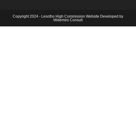
Copyright 2024 - Lesotho High Commission Website Developed by
Midemiro Consult