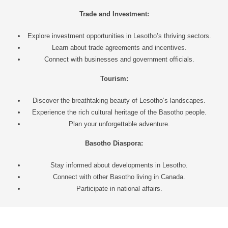
Trade and Investment:
Explore investment opportunities in Lesotho’s thriving sectors.
Learn about trade agreements and incentives.
Connect with businesses and government officials.
Tourism:
Discover the breathtaking beauty of Lesotho’s landscapes.
Experience the rich cultural heritage of the Basotho people.
Plan your unforgettable adventure.
Basotho Diaspora:
Stay informed about developments in Lesotho.
Connect with other Basotho living in Canada.
Participate in national affairs.