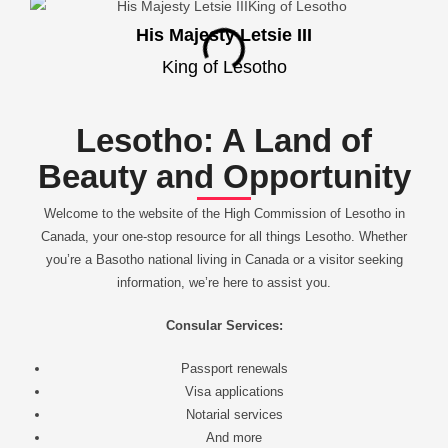
His Majesty Letsie III
King of Lesotho
Lesotho: A Land of
Beauty and Opportunity
Welcome to the website of the High Commission of Lesotho in
Canada, your one-stop resource for all things Lesotho. Whether
you’re a Basotho national living in Canada or a visitor seeking
information, we’re here to assist you.
Consular Services:
Passport renewals
Visa applications
Notarial services
And more