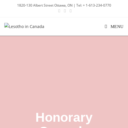
1820-130 Albert Street Ottawa, ON | Tel: + 1-613-234-0770
MENU
Honorary